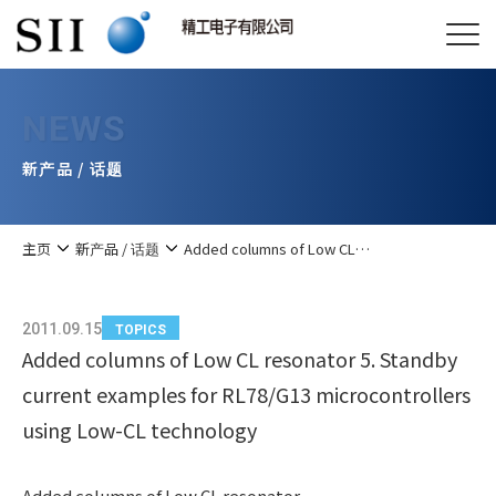
NEWS
新产品 / 话题
主页
新产品 / 话题
Added columns of Low CL…
2011.09.15
TOPICS
Added columns of Low CL resonator 5. Standby
current examples for RL78/G13 microcontrollers
using Low-CL technology
Added columns of Low CL resonator