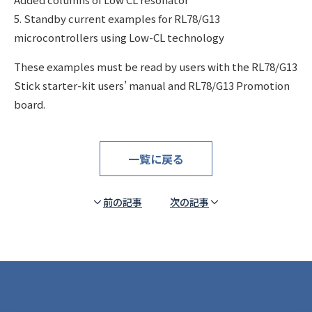
5. Standby current examples for RL78/G13
microcontrollers using Low-CL technology
These examples must be read by users with the RL78/G13
Stick starter-kit users’ manual and RL78/G13 Promotion
board.
一覧に戻る
前の記事
次の記事