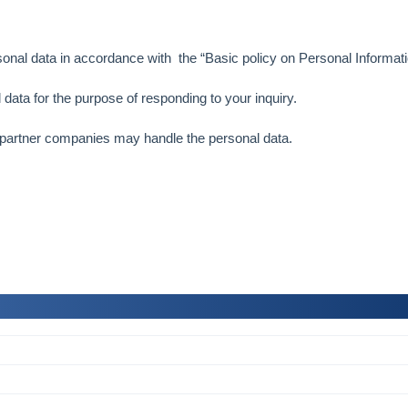
sonal data in accordance with the “
Basic policy on Personal Informati
 data for the purpose of responding to your inquiry.
 partner companies may handle the personal data.