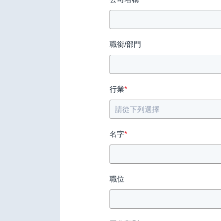
職銜/部門
行業
*
名字
*
職位