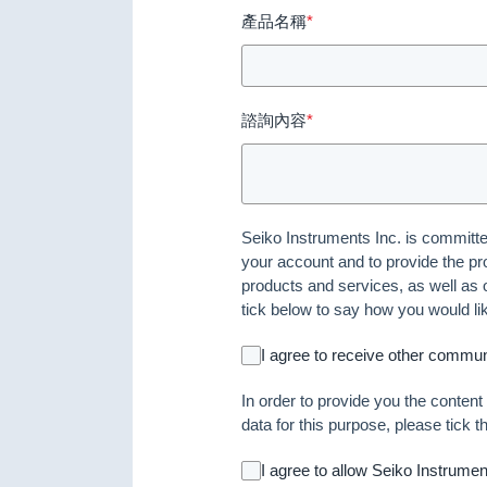
產品名稱
*
諮詢內容
*
Seiko Instruments Inc. is committed
your account and to provide the pr
products and services, as well as o
tick below to say how you would li
I agree to receive other commun
In order to provide you the conten
data for this purpose, please tick 
I agree to allow Seiko Instrume