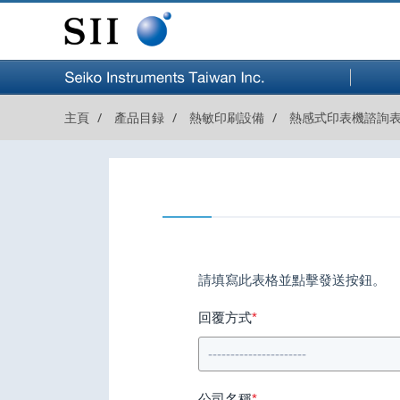
セイコ
ーイン
主頁
產品目録
熱敏印刷設備
熱感式印表機諮詢
スツル
株式会社
請填寫此表格並點擊發送按鈕。
回覆方式
*
公司名稱
*