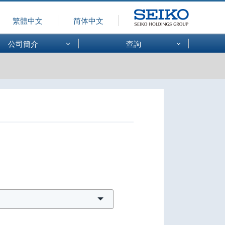
繁體中文
简体中文
SEIKO
公司簡介
查詢