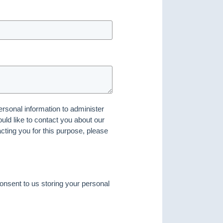
ersonal information to administer
ld like to contact you about our
acting you for this purpose, please
onsent to us storing your personal