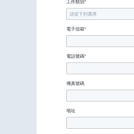
工作類別
*
電子信箱
*
電話號碼
*
傳真號碼
地址