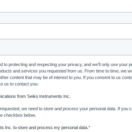
 to protecting and respecting your privacy, and we’ll only use your p
oducts and services you requested from us. From time to time, we wou
ther content that may be of interest to you. If you consent to us cont
ke us to contact you:
ications from Seiko Instruments Inc.
t requested, we need to store and process your personal data. If you c
the checkbox below.
nts Inc. to store and process my personal data.
*