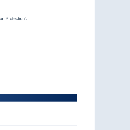
on Protection
”.