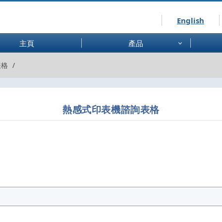
English
主頁
產品
表格
熱感式印表機諮詢表格