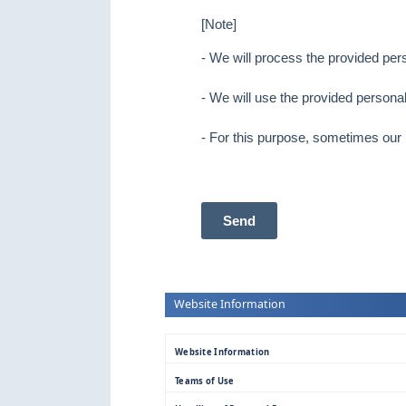
[Note]
- We will process the provided per
- We will use the provided personal
- For this purpose, sometimes our
Send
Website Information
Website Information
Teams of Use