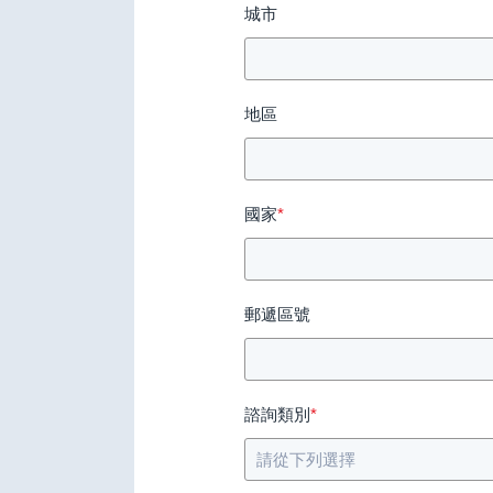
城市
地區
國家
*
郵遞區號
諮詢類別
*