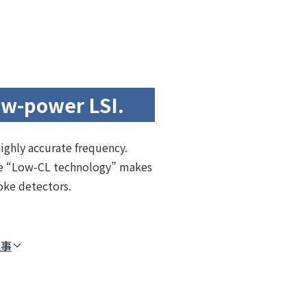
ow-power LSI.
highly accurate frequency.
The “Low-CL technology” makes
oke detectors.
記事