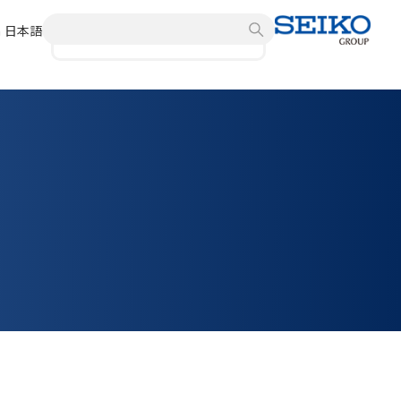
h
日本語