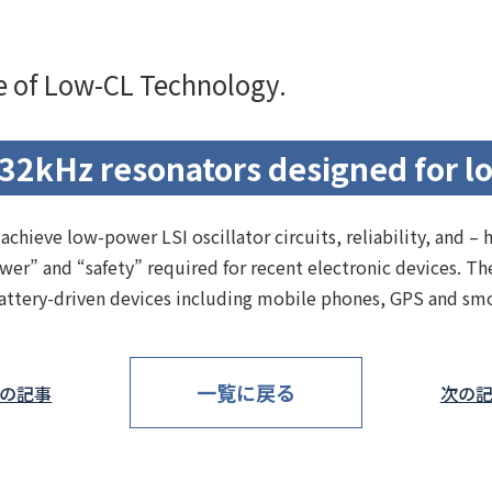
te of Low-CL Technology.
32kHz resonators designed for l
hieve low-power LSI oscillator circuits, reliability, and – 
ower” and “safety” required for recent electronic devices. 
 battery-driven devices including mobile phones, GPS and sm
一覧に戻る
の記事
次の