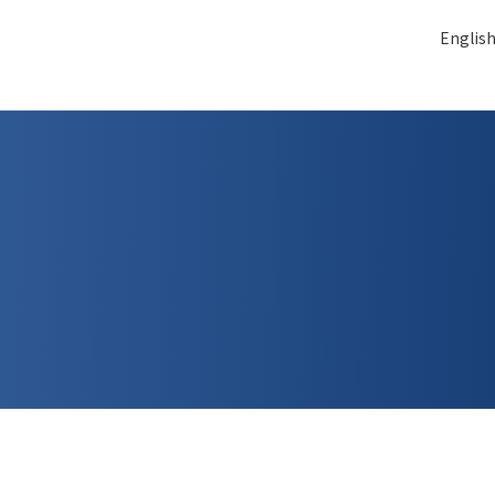
Englis