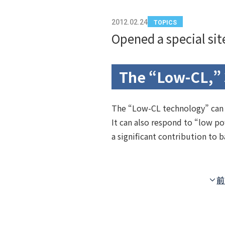
2012.02.24
TOPICS
Opened a special si
The “Low-CL,” 
The “Low-CL technology” can ac
It can also respond to “low p
a significant contribution to
前