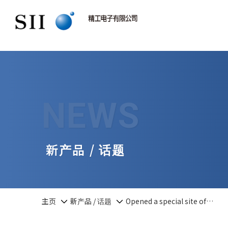
NEWS
新产品 / 话题
主页
新产品 / 话题
Opened a special site of…