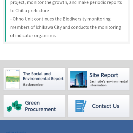
project, monitor the growth, and make periodic reports
to Chiba prefecture
- Ohno Unit continues the Biodiversity monitoring
members of Ichikawa City and conducts the monitoring
of indicator organisms
Website Information