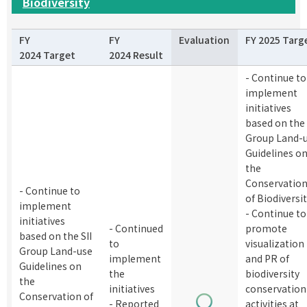
Biodiversity
FY
FY
Evaluation
FY 2025 Targ
2024 Target
2024 Result
- Continue to
implement
initiatives
based on the 
Group Land-
Guidelines o
the
Conservatio
- Continue to
of Biodiversi
implement
- Continue to
initiatives
- Continued
promote
based on the SII
to
visualization
Group Land-use
implement
and PR of
Guidelines on
the
biodiversity
the
initiatives
conservation
Conservation of
- Reported
activities at