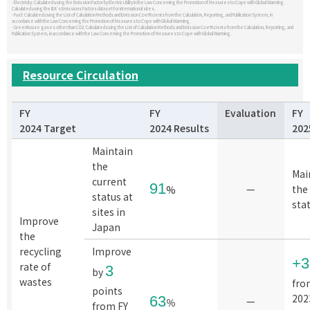
- Electricity: Calculated using the Emission Factor by Electric Utility in the Law Concerning the Promotion of Measures to Cope with Global Warming.
Calculated using the IEA's Emissions Factors dataset for international sites.
- Fuel: Calculated using the List of Calculation Methods and Emission Coefficients from the Calculation, Reporting, and Publication System, in
accordance with the Law Concerning the Promotion of Measures to Cope with Global Warming.
- Greenhouse gases other than CO2: Calculated using the List of Calculation Methods and Emission Coefficients from the Calculation, Reporting, and
Publication System, in accordance with the Law Concerning the Promotion of Measures to Cope with Global Warming.
Resource Circulation
FY
FY
Evaluation
FY
2024 Target
2024 Results
202
Maintain
the
Mai
current
91
—
the
%
status at
sta
sites in
Improve
Japan
the
recycling
Improve
+
rate of
3
by
wastes
fro
points
202
63
—
％
from FY