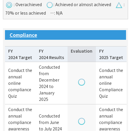
:
Overachieved
:
Achieved or almost achieved
:
70% or less achieved
—
: N/A
Compliance
FY
FY
Evaluation
FY
2024 Target
2024 Results
2025 Target
Conducted
Conduct the
Conduct the
from
annual
annual
December
online
online
2024 to
compliance
Compliance
January
Quiz
Quiz
2025
Conduct the
Conduct the
annual
Conducted
annual
compliance
from June
compliance
awareness
to July 2024
awareness