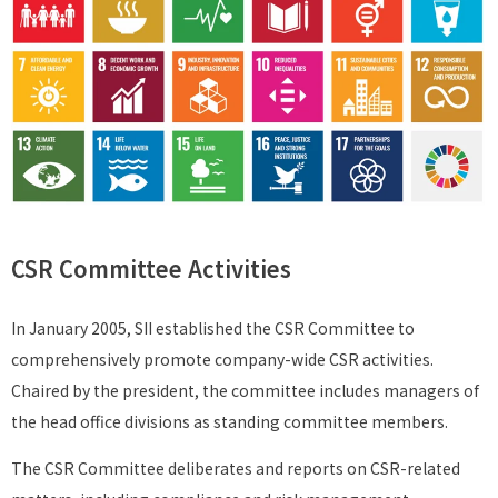
CSR Committee Activities
In January 2005, SII established the CSR Committee to
comprehensively promote company-wide CSR activities.
Chaired by the president, the committee includes managers of
the head office divisions as standing committee members.
The CSR Committee deliberates and reports on CSR-related