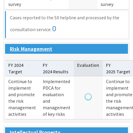
survey
survey
Cases reported to the SII helpline and processed by the
0
consultation service:
Risk Management
FY 2024
FY
Evaluation
FY
Target
2024 Results
2025 Target
Continue to
Implemented
Continue to
implement
PDCA for
implement
and promote
evaluation
and promote
the risk
and
the risk
management
management
managemen
activities
of key risks
activities
Intellectual Property