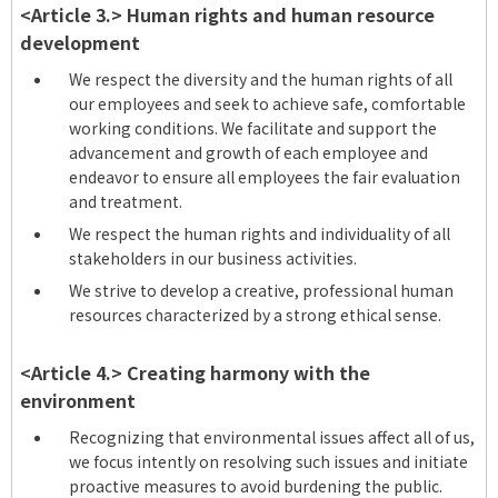
<Article 3.> Human rights and human resource
development
We respect the diversity and the human rights of all
our employees and seek to achieve safe, comfortable
working conditions. We facilitate and support the
advancement and growth of each employee and
endeavor to ensure all employees the fair evaluation
and treatment.
We respect the human rights and individuality of all
stakeholders in our business activities.
We strive to develop a creative, professional human
resources characterized by a strong ethical sense.
<Article 4.> Creating harmony with the
environment
Recognizing that environmental issues affect all of us,
we focus intently on resolving such issues and initiate
proactive measures to avoid burdening the public.