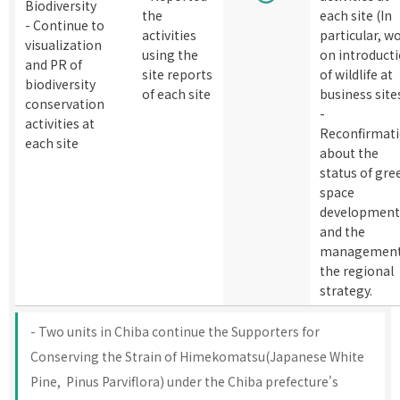
Biodiversity
the
each site (In
- Continue to
activities
particular, w
visualization
using the
on introduct
and PR of
site reports
of wildlife at
biodiversity
of each site
business site
conservation
-
activities at
Reconfirmat
each site
about the
status of gre
space
development
and the
management
the regional
strategy.
- Two units in Chiba continue the Supporters for
Conserving the Strain of Himekomatsu(Japanese White
Pine, Pinus Parviflora) under the Chiba prefecture's