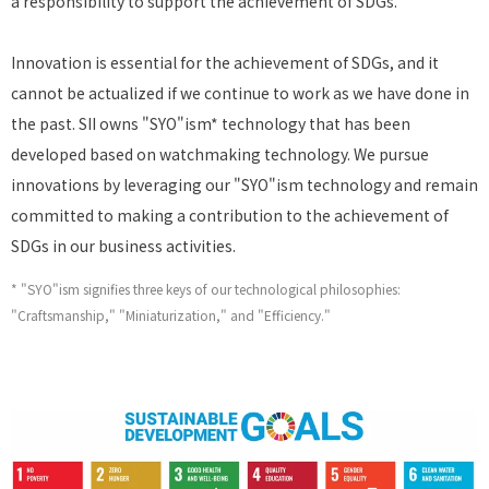
a responsibility to support the achievement of SDGs.
Innovation is essential for the achievement of SDGs, and it
cannot be actualized if we continue to work as we have done in
the past. SII owns "SYO"ism* technology that has been
developed based on watchmaking technology. We pursue
innovations by leveraging our "SYO"ism technology and remain
committed to making a contribution to the achievement of
SDGs in our business activities.
* "SYO"ism signifies three keys of our technological philosophies:
"Craftsmanship," "Miniaturization," and "Efficiency."