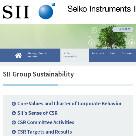
日本語
Message from the
SII Group
Environment
Social
Governance
President
Sustainability
SII Group Sustainability
Core Values and Charter of Corporate Behavior
SII's Sense of CSR
CSR Committee Activities
CSR Targets and Results