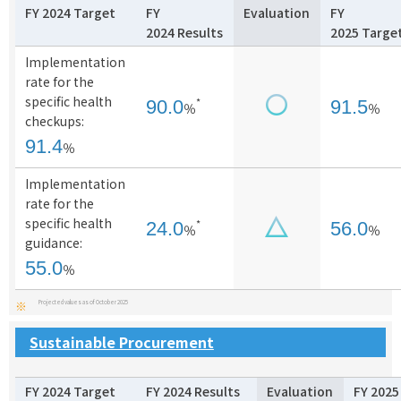
FY 2024 Target
FY
Evaluation
FY
2024 Results
2025 Targe
Implementation
rate for the
specific health
*
90.0
91.5
％
％
checkups:
91.4
％
Implementation
rate for the
specific health
*
24.0
56.0
％
％
guidance:
55.0
％
Projected values as of October 2025
※
Sustainable Procurement
FY 2024 Target
FY 2024 Results
Evaluation
FY 2025