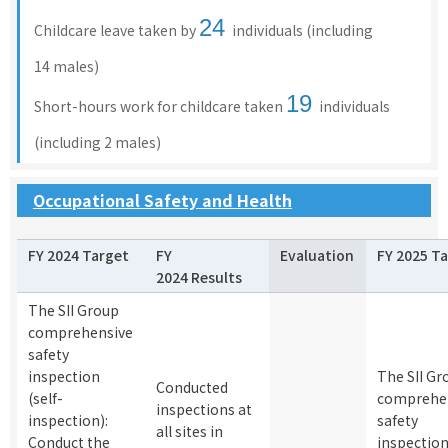
24
Childcare leave taken by
individuals (including
14 males)
19
Short-hours work for childcare taken
individuals
(including 2 males)
Occupational Safety and Health
FY 2024 Target
FY
Evaluation
FY 2025 T
2024 Results
The SII Group
comprehensive
safety
inspection
The SII Gr
Conducted
(self-
comprehe
inspections at
inspection):
safety
all sites in
Conduct the
inspectio