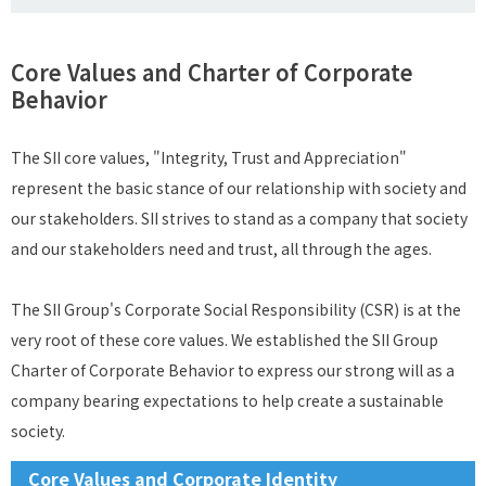
Core Values and Charter of Corporate
Behavior
The SII core values, "Integrity, Trust and Appreciation"
represent the basic stance of our relationship with society and
our stakeholders. SII strives to stand as a company that society
and our stakeholders need and trust, all through the ages.
The SII Group's Corporate Social Responsibility (CSR) is at the
very root of these core values. We established the SII Group
Charter of Corporate Behavior to express our strong will as a
company bearing expectations to help create a sustainable
society.
Core Values and Corporate Identity