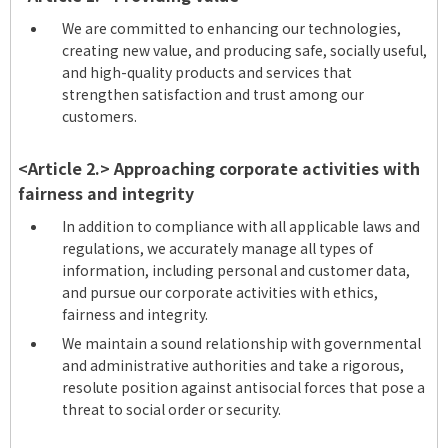
We are committed to enhancing our technologies,
creating new value, and producing safe, socially useful,
and high-quality products and services that
strengthen satisfaction and trust among our
customers.
<Article 2.> Approaching corporate activities with
fairness and integrity
In addition to compliance with all applicable laws and
regulations, we accurately manage all types of
information, including personal and customer data,
and pursue our corporate activities with ethics,
fairness and integrity.
We maintain a sound relationship with governmental
and administrative authorities and take a rigorous,
resolute position against antisocial forces that pose a
threat to social order or security.