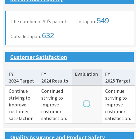
549
The number of SII's patents In Japan:
632
Outside Japan:
Customer Satisfaction
FY
FY
Evaluation
FY
2024 Target
2024 Results
2025 Target
Continue
Continued
Continue
striving to
striving to
striving to
improve
improve
improve
customer
customer
customer
satisfaction
satisfaction.
satisfaction.
Quality Assurance and Product Safety