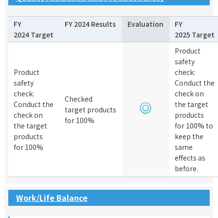
FY
FY 2024 Results
Evaluation
FY
2024 Target
2025 Target
Product
safety
Product
check:
safety
Conduct the
check:
check on
Checked
Conduct the
the target
target products
check on
products
for 100%
the target
for 100% to
products
keep the
for 100%
same
effects as
before.
Work/Life Balance