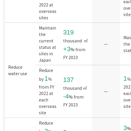
eac
2022 at
ove
overseas
site
sites
Maintain
319
the
Mai
current
thousand ㎥
—
the
status at
+3
% from
sta
sites in
FY 2023
Japan
Reduce
Reduce
water use
1
1
by
％
137
％
from FY
202
thousand ㎥
—
2022 at
eac
-4
% from
each
ove
FY 2023
overseas
site
site
Reduce
3
%