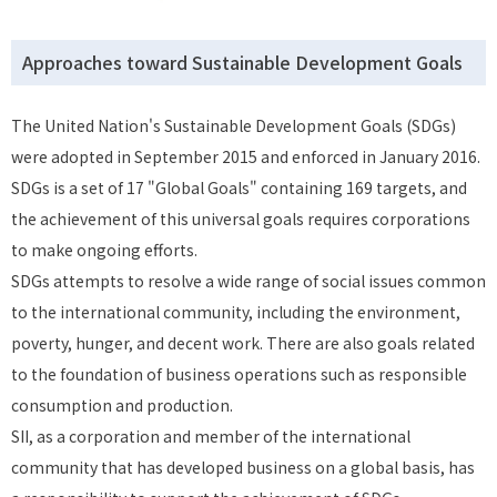
Approaches toward Sustainable Development Goals
The United Nation's Sustainable Development Goals (SDGs)
were adopted in September 2015 and enforced in January 2016.
SDGs is a set of 17 "Global Goals" containing 169 targets, and
the achievement of this universal goals requires corporations
to make ongoing efforts.
SDGs attempts to resolve a wide range of social issues common
to the international community, including the environment,
poverty, hunger, and decent work. There are also goals related
to the foundation of business operations such as responsible
consumption and production.
SII, as a corporation and member of the international
community that has developed business on a global basis, has