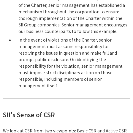
of the Charter, senior management has established a
mechanism throughout the corporation to ensure
thorough implementation of the Charter within the
SII Group companies. Senior management encourages
our business counterparts to follow this example.
In the event of violations of the Charter, senior
management must assume responsibility for
resolving the issues in question and make full and
prompt public disclosure. On identifying the
responsibility for the violation, senior management
must impose strict disciplinary action on those
responsible, including members of senior
management itself.
SII's Sense of CSR
We look at CSR from two viewpoints: Basic CSR and Active CSR.