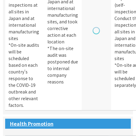
Japan and at
inspections at
(self-
international
all sites in
inspectio
manufacturing
Japan and at
Conduct t
sites, and took
international
inspection
corrective
manufacturing
all sites in
action at each
sites
Japan and
location
*On-site audits
internatio
*The on-site
will be
manufactu
audit was
scheduled
sites
postponed due
based on each
*On-site a
to internal
country's
will be
company
response to
scheduled
reasons
the COVID-19
separatel
outbreak and
other relevant
factors.
Health Promotion