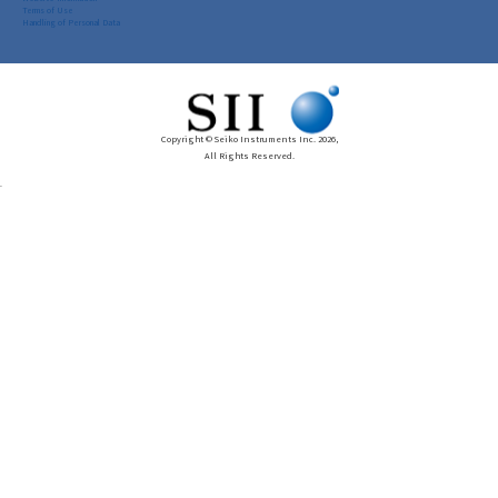
Terms of Use
Handling of Personal Data
Copyright © Seiko Instruments Inc. 2026,
All Rights Reserved.
.