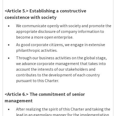
<Article 5.> Establishing a constructive
coexistence with society
We communicate openly with society and promote the
appropriate disclosure of company information to
become a more open enterprise.
As good corporate citizens, we engage in extensive
philanthropic activities.
Through our business activities on the global stage,
we advance corporate management that takes into
account the interests of our stakeholders and
contributes to the development of each country
pursuant to this Charter.
<Article 6.> The commitment of senior
management
After realizing the spirit of this Charter and taking the
lead in an exemplary manner for the implementation