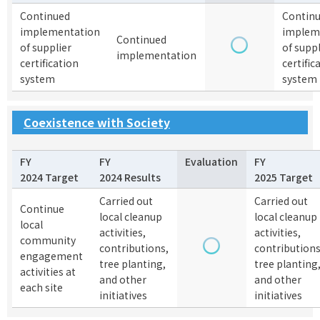
Continued
Contin
implementation
implem
Continued
of supplier
of suppl
implementation
certification
certific
system
system
Coexistence with Society
FY
FY
Evaluation
FY
2024 Target
2024 Results
2025 Target
Carried out
Carried out
Continue
local cleanup
local cleanup
local
activities,
activities,
community
contributions,
contributions
engagement
tree planting,
tree planting
activities at
and other
and other
each site
initiatives
initiatives