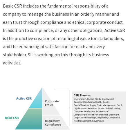
Basic CSR includes the fundamental responsibility of a
company to manage the business in an orderly manner and
earn trust through compliance and ethical corporate conduct.
In addition to compliance, or any other obligations, Active CSR
is the proactive creation of meaningful value for stakeholders,
and the enhancing of satisfaction for each and every
stakeholder. SII is working on this through its business
activities.