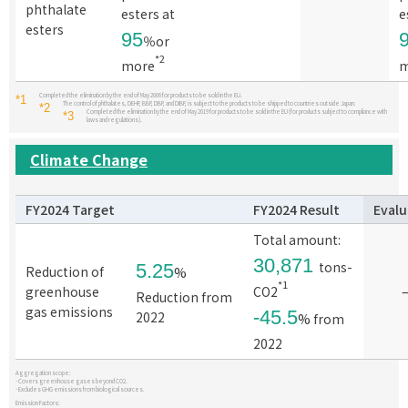
phthalate
esters at
e
esters
95
％or
*2
more
m
Completed the elimination by the end of May 2006 for products to be sold in the EU.
*1
The control of phthalates, DEHP, BBP, DBP, and DIBP, is subject to the products to be shipped to countries outside Japan.
*2
Completed the elimination by the end of May 2019 for products to be sold in the EU (for products subject to compliance with
*3
laws and regulations).
Climate Change
FY2024 Target
FY2024
Result
Evalu
Total amount:
30,871
tons-
5.25
Reduction of
%
*1
greenhouse
CO2
Reduction from
gas emissions
-45.5
2022
% from
2022
Aggregation scope:
- Covers greenhouse gases beyond CO2.
- Excludes GHG emissions from biological sources.
Emission Factors: