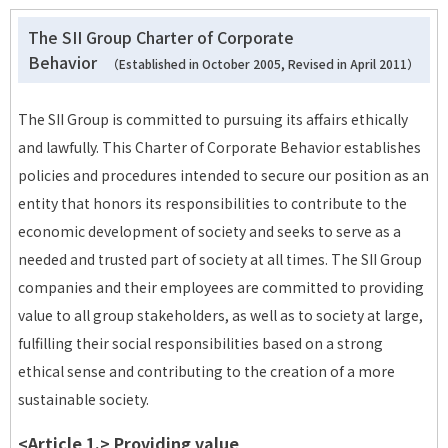
The SII Group Charter of Corporate
Behavior
（Established in October 2005, Revised in April 2011）
The SII Group is committed to pursuing its affairs ethically
and lawfully. This Charter of Corporate Behavior establishes
policies and procedures intended to secure our position as an
entity that honors its responsibilities to contribute to the
economic development of society and seeks to serve as a
needed and trusted part of society at all times. The SII Group
companies and their employees are committed to providing
value to all group stakeholders, as well as to society at large,
fulfilling their social responsibilities based on a strong
ethical sense and contributing to the creation of a more
sustainable society.
<Article 1.> Providing value