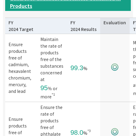
Products
FY
FY
Evaluation
F
2024 Target
2024 Results
T
Maintain
M
Ensure
the rate of
t
products
products
p
free of
free of the
f
cadmium,
substances
99.3
%
s
hexavalent
concerned
c
chromium,
at
mercury,
a
95
％ or
and lead
m
*1
more
Ensure the
E
rate of
r
Ensure
products
p
products
free of
f
*3
98.0
free of
%
phthalate
p