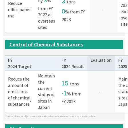
3
by
％
3
tons
Reduce
202
from FY
office paper
—
0
eac
% from FY
2022 at
use
ove
2023
overseas
site
sites
Control of Chemical Substances
FY
FY
Evaluation
FY
2024 Target
2024 Result
2025
Maintain
Reduce the
Main
the
15
tons
amount of
the 
current
emissions
—
statu
-1
% from
status at
of chemical
sites
sites in
FY 2023
*
substances
Japa
Japan
*
Chemical substances subject to control at SII: PRTR hazardous chemical substances, HFCs, PFCs, SF6, NF3, and VOC.