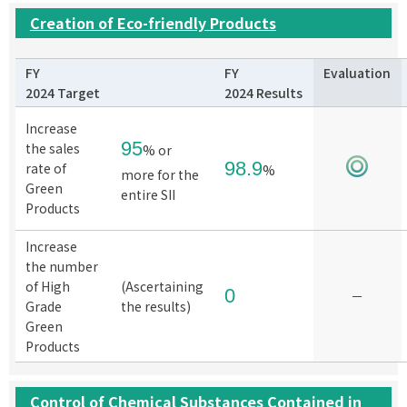
Creation of Eco-friendly Products
FY
FY
Evaluation
2024 Target
2024 Results
Increase
95
the sales
% or
98.9
rate of
%
more for the
Green
entire SII
Products
Increase
the number
of High
(Ascertaining
0
－
Grade
the results)
Green
Products
Control of Chemical Substances Contained in