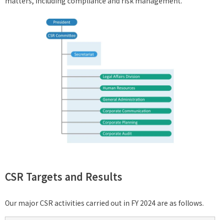
matters, including compliance and risk management.
CSR Targets and Results
Our major CSR activities carried out in FY 2024 are as follows.