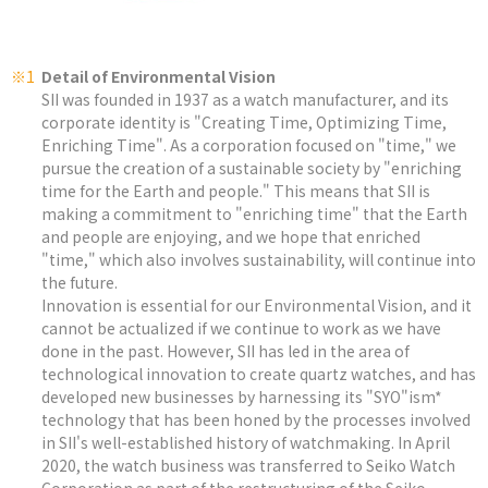
※1
Detail of Environmental Vision
SII was founded in 1937 as a watch manufacturer, and its
corporate identity is "Creating Time, Optimizing Time,
Enriching Time". As a corporation focused on "time," we
pursue the creation of a sustainable society by "enriching
time for the Earth and people." This means that SII is
making a commitment to "enriching time" that the Earth
and people are enjoying, and we hope that enriched
"time," which also involves sustainability, will continue into
the future.
Innovation is essential for our Environmental Vision, and it
cannot be actualized if we continue to work as we have
done in the past. However, SII has led in the area of
technological innovation to create quartz watches, and has
developed new businesses by harnessing its "SYO"ism*
technology that has been honed by the processes involved
in SII's well-established history of watchmaking. In April
2020, the watch business was transferred to Seiko Watch
Corporation as part of the restructuring of the Seiko