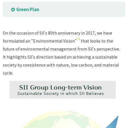
Green Plan
On the occasion of SII's 80th anniversary in 2017, we have
*1
formulated an "Environmental Vision"
that looks to the
future of environmental management from SII's perspective.
It highlights SII's direction based on achieving a sustainable
society by coexistence with nature, low carbon, and material
cycle.