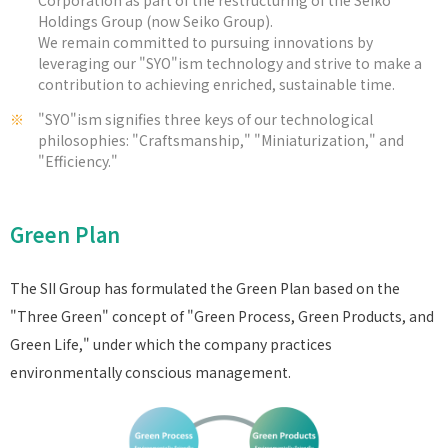
Holdings Group (now Seiko Group).
We remain committed to pursuing innovations by
leveraging our "SYO"ism technology and strive to make a
contribution to achieving enriched, sustainable time.
※
"SYO"ism signifies three keys of our technological
philosophies: "Craftsmanship," "Miniaturization," and
"Efficiency."
Green Plan
The SII Group has formulated the Green Plan based on the
"Three Green" concept of "Green Process, Green Products, and
Green Life," under which the company practices
environmentally conscious management.