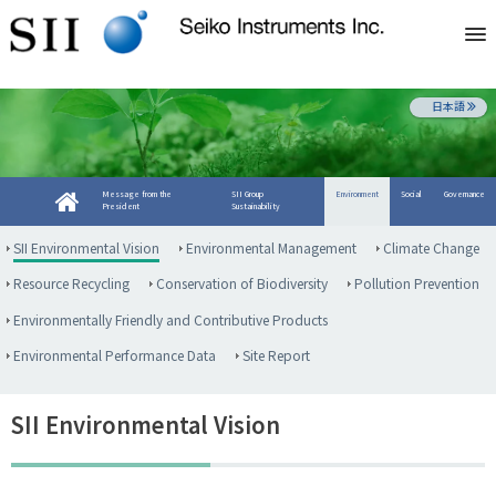
日本語
Message from the
SII Group
Environment
Social
Governance
President
Sustainability
SII Environmental Vision
Environmental Management
Climate Change
Resource Recycling
Conservation of Biodiversity
Pollution Prevention
Environmentally Friendly and Contributive Products
Environmental Performance Data
Site Report
SII Environmental Vision