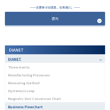
请更多详细信息，联系我们。
咨询
DIANET
DIANET
Three merits
Manufacturing Processes
Measuring method
Hysteresis Loop
Magnetic Unit Conversion Chart
Business Flowchart