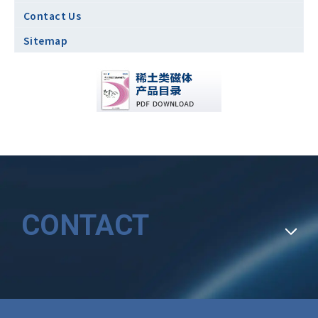
Contact Us
Sitemap
CONTACT