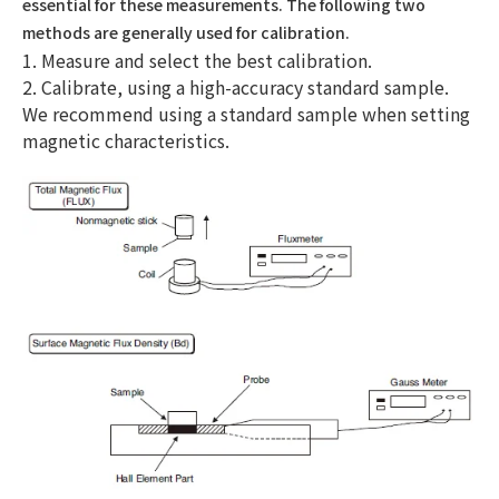
essential for these measurements. The following two
methods are generally used for calibration.
1. Measure and select the best calibration.
2. Calibrate, using a high-accuracy standard sample.
We recommend using a standard sample when setting
magnetic characteristics.