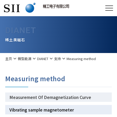
DIANET
稀土类磁石
主页
微型能源
DIANET
支持
Measuring method
Measuring method
Measurement Of Demagnetization Curve
Vibrating sample magnetometer