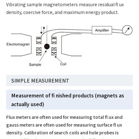
Vibrating sample magnetometers measure residual fl ux
density, coercive force, and maximum energy product.
SIMPLE MEASUREMENT
Measurement of fi nished products (magnets as
actually used)
Flux meters are often used for measuring total fl ux and
gauss meters are often used for measuring surface fl ux
density. Calibration of search coils and hole probes is