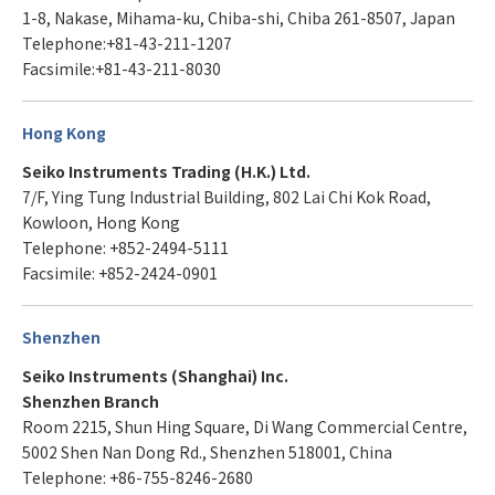
1-8, Nakase, Mihama-ku, Chiba-shi, Chiba 261-8507, Japan
Telephone:+81-43-211-1207
Facsimile:+81-43-211-8030
Hong Kong
Seiko Instruments Trading (H.K.) Ltd.
7/F, Ying Tung Industrial Building, 802 Lai Chi Kok Road,
Kowloon, Hong Kong
Telephone: +852-2494-5111
Facsimile: +852-2424-0901
Shenzhen
Seiko Instruments (Shanghai) Inc.
Shenzhen Branch
Room 2215, Shun Hing Square, Di Wang Commercial Centre,
5002 Shen Nan Dong Rd., Shenzhen 518001, China
Telephone: +86-755-8246-2680