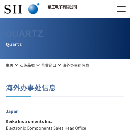
QUARTZ
Quartz
主页
石英晶振
营业窗口
海外办事处信息
海外办事处信息
Japan
Seiko Instruments Inc.
Electronic Components Sales Head Office