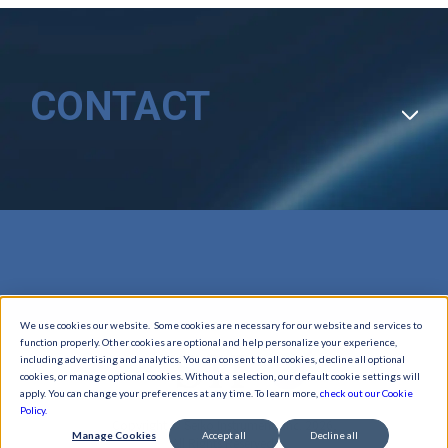
CONTACT
We use cookies our website. Some cookies are necessary for our website and services to
function properly. Other cookies are optional and help personalize your experience,
including advertising and analytics. You can consent to all cookies, decline all optional
cookies, or manage optional cookies. Without a selection, our default cookie settings will
apply. You can change your preferences at any time. To learn more,
check out our Cookie
Policy.
Copyright © Seiko Instruments Inc. 2026,
Manage Cookies
Accept all
Decline all
All Rights Reserved.