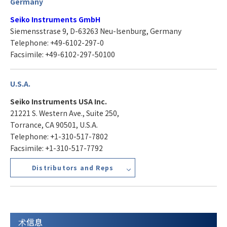
Germany
Seiko Instruments GmbH
Siemensstrase 9, D-63263 Neu-lsenburg, Germany
Telephone: +49-6102-297-0
Facsimile: +49-6102-297-50100
U.S.A.
Seiko Instruments USA Inc.
21221 S. Western Ave., Suite 250,
Torrance, CA 90501, U.S.A.
Telephone: +1-310-517-7802
Facsimile: +1-310-517-7792
Distributors and Reps
术信息