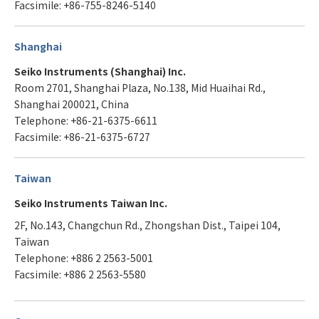
Facsimile: +86-755-8246-5140
Shanghai
Seiko Instruments (Shanghai) Inc.
Room 2701, Shanghai Plaza, No.138, Mid Huaihai Rd.,
Shanghai 200021, China
Telephone: +86-21-6375-6611
Facsimile: +86-21-6375-6727
Taiwan
Seiko Instruments Taiwan Inc.
2F, No.143, Changchun Rd., Zhongshan Dist., Taipei 104,
Taiwan
Telephone: +886 2 2563-5001
Facsimile: +886 2 2563-5580