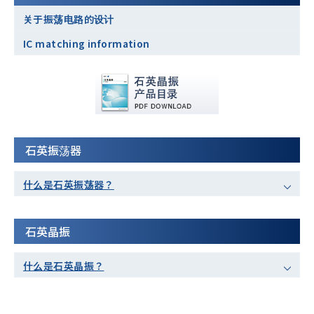
关于振荡电路的设计
IC matching information
石英振荡器
什么是石英振荡器？
石英晶振
什么是石英晶振？