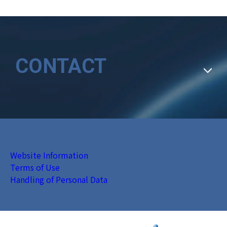
CONTACT
Website Information
Terms of Use
Handling of Personal Data