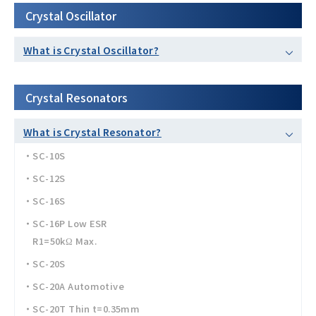
Crystal Oscillator
What is Crystal Oscillator?
Crystal Resonators
What is Crystal Resonator?
・SC-10S
・SC-12S
・SC-16S
・SC-16P Low ESR
R1=50kΩ Max.
・SC-20S
・SC-20A Automotive
・SC-20T Thin t=0.35mm