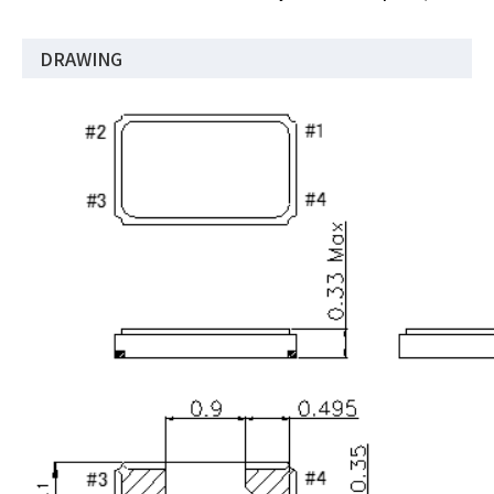
DRAWING