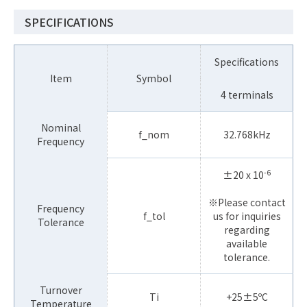
SPECIFICATIONS
Specifications
Item
Symbol
4 terminals
Nominal
f_nom
32.768kHz
Frequency
-6
±20 x 10
※Please contact
Frequency
f_tol
us for inquiries
Tolerance
regarding
available
tolerance.
Turnover
Ti
+25±5ºC
Temperature