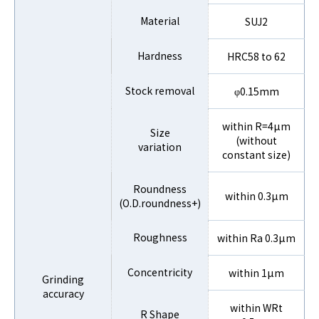
Material
SUJ2
Hardness
HRC58 to 62
Stock removal
φ0.15mm
within R=4µm
Size
(without
variation
constant size)
Roundness
within 0.3µm
(O.D.roundness+)
Roughness
within Ra 0.3µm
Concentricity
within 1µm
Grinding
accuracy
within WRt
R Shape