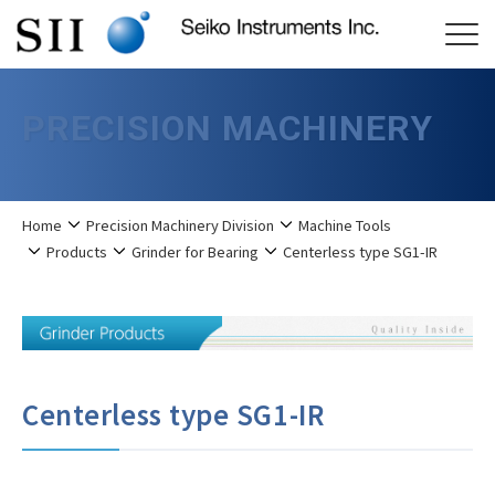
PRECISION MACHINERY
Home
Precision Machinery Division
Machine Tools
Products
Grinder for Bearing
Centerless type SG1-IR
Centerless type SG1-IR