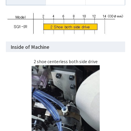
Inside of Machine
2 shoe centerless both side drive