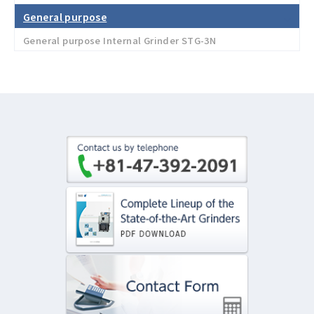
General purpose
General purpose Internal Grinder STG-3N