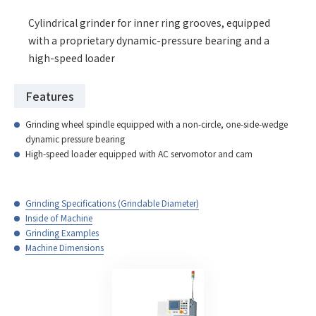
Cylindrical grinder for inner ring grooves, equipped
with a proprietary dynamic-pressure bearing and a
high-speed loader
Features
Grinding wheel spindle equipped with a non-circle, one-side-wedge
dynamic pressure bearing
High-speed loader equipped with AC servomotor and cam
Grinding Specifications (Grindable Diameter)
Inside of Machine
Grinding Examples
Machine Dimensions