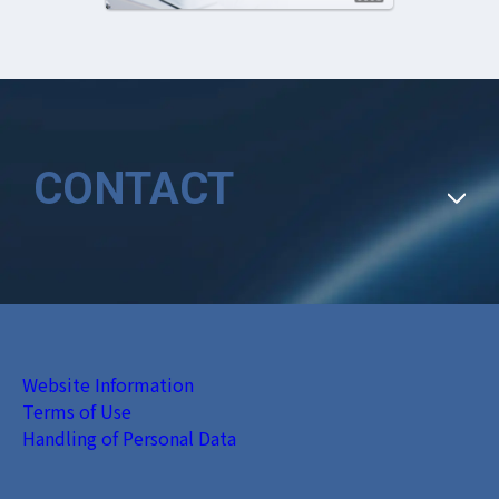
CONTACT
Website Information
Terms of Use
Handling of Personal Data