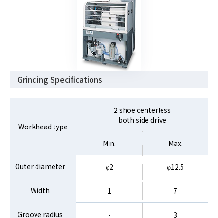
Grinding Specifications
2 shoe centerless
both side drive
Workhead type
Min.
Max.
Outer diameter
φ2
φ12.5
Width
1
7
Groove radius
-
3