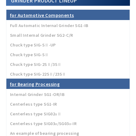
GRINDER PRODUCT LINEUP
for Automotive Components
Full Automatic Internal Grinder SG1-IB
Small Internal Grinder SG2-C/R
Chuck type SIG-SⅡ-UP
Chuck type SIG-SⅡ
Chuck type SIG-2SⅡ/3SⅡ
Chuck type SIG-22SⅡ/23SⅡ
for Bearing Processing
Internal Grinder SG1-OR/IB
Centerless type SG1-IR
Centerless type SIG02αⅡ
Centerless type SIG03α/SG03α-IR
An example of bearing processing