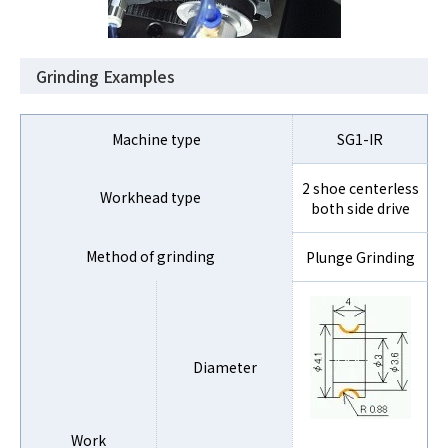
Grinding Examples
Machine type
SG1-IR
2 shoe centerless
Workhead type
both side drive
Method of grinding
Plunge Grinding
Diameter
Work