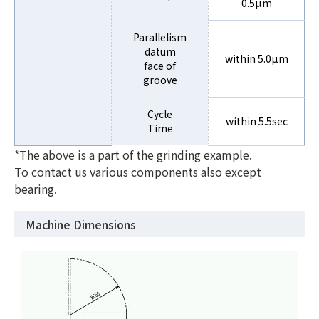
0.5µm
Parallelism
datum
within 5.0µm
face of
groove
Cycle
within 5.5sec
Time
*The above is a part of the grinding example.
To contact us various components also except
bearing.
Machine Dimensions